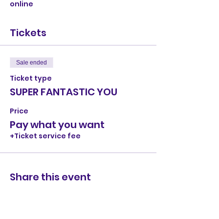
online
Tickets
Sale ended
Ticket type
SUPER FANTASTIC YOU
Price
Pay what you want
+Ticket service fee
Share this event