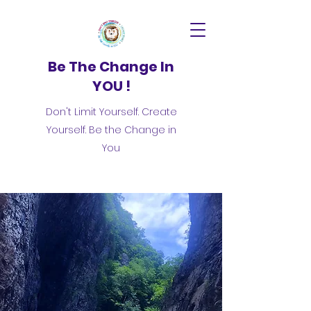
Be The Change In
YOU !
Don't Limit Yourself. Create
Yourself. Be the Change in
You