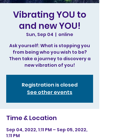
Vibrating YOU to
and new YOU!
Sun, Sep 04
  |  
online
Ask yourself: What is stopping you
from being who you wish to be?
Then take a journey to discovery a
new vibration of you!
Registration is closed
See other events
Time & Location
Sep 04, 2022, 1:11 PM – Sep 05, 2022,
1:11 PM